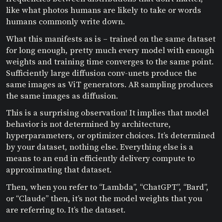
like what photos humans are likely to take or words
humans commonly write down.
What this manifests as is – trained on the same dataset
for long enough, pretty much every model with enough
weights and training time converges to the same point.
Sufficiently large diffusion conv-unets produce the
same images as ViT generators. AR sampling produces
the same images as diffusion.
This is a surprising observation! It implies that model
behavior is not determined by architecture,
hyperparameters, or optimizer choices. It’s determined
by your dataset, nothing else. Everything else is a
means to an end in efficiently delivery compute to
approximating that dataset.
Then, when you refer to “Lambda”, “ChatGPT”, “Bard”,
or “Claude” then, it’s not the model weights that you
are referring to. It’s the dataset.