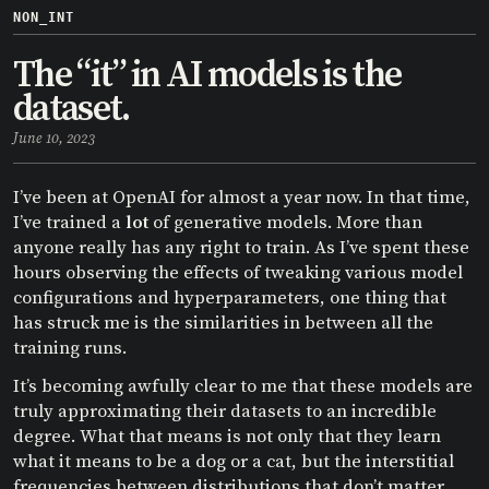
NON_INT
The “it” in AI models is the
dataset.
June 10, 2023
I’ve been at OpenAI for almost a year now. In that time,
I’ve trained a
lot
of generative models. More than
anyone really has any right to train. As I’ve spent these
hours observing the effects of tweaking various model
configurations and hyperparameters, one thing that
has struck me is the similarities in between all the
training runs.
It’s becoming awfully clear to me that these models are
truly approximating their datasets to an incredible
degree. What that means is not only that they learn
what it means to be a dog or a cat, but the interstitial
frequencies between distributions that don’t matter,