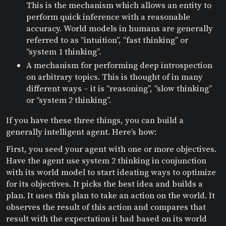
This is the mechanism which allows an entity to
perform quick inference with a reasonable
accuracy. World models in humans are generally
referred to as “intuition”, “fast thinking” or
“system 1 thinking”.
A mechanism for performing deep introspection
on arbitrary topics. This is thought of in many
different ways – it is “reasoning”, “slow thinking”
or “system 2 thinking”.
If you have these three things, you can build a
generally intelligent agent. Here’s how:
First, you seed your agent with one or more objectives.
Have the agent use system 2 thinking in conjunction
with its world model to start ideating ways to optimize
for its objectives. It picks the best idea and builds a
plan. It uses this plan to take an action on the world. It
observes the result of this action and compares that
result with the expectation it had based on its world