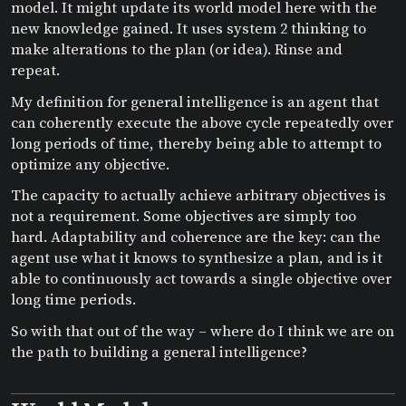
model. It might update its world model here with the
new knowledge gained. It uses system 2 thinking to
make alterations to the plan (or idea). Rinse and
repeat.
My definition for general intelligence is an agent that
can coherently execute the above cycle repeatedly over
long periods of time, thereby being able to attempt to
optimize any objective.
The capacity to actually achieve arbitrary objectives is
not a requirement. Some objectives are simply too
hard. Adaptability and coherence are the key: can the
agent use what it knows to synthesize a plan, and is it
able to continuously act towards a single objective over
long time periods.
So with that out of the way – where do I think we are on
the path to building a general intelligence?