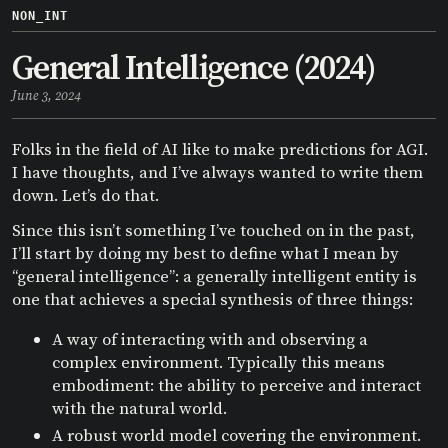
NON_INT
General Intelligence (2024)
June 3, 2024
Folks in the field of AI like to make predictions for AGI.
I have thoughts, and I’ve always wanted to write them
down. Let’s do that.
Since this isn’t something I’ve touched on in the past,
I’ll start by doing my best to define what I mean by
“general intelligence”: a generally intelligent entity is
one that achieves a special synthesis of three things:
A way of interacting with and observing a
complex environment. Typically this means
embodiment: the ability to perceive and interact
with the natural world.
A robust world model covering the environment.