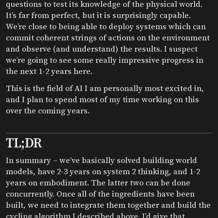
questions to test its knowledge of the physical world.
It’s far from perfect, but it is surprisingly capable.
We’re close to being able to deploy systems which can
commit coherent strings of actions on the environment
and observe (and understand) the results. I suspect
we’re going to see some really impressive progress in
the next 1-2 years here.
This is the field of AI I am personally most excited in,
and I plan to spend most of my time working on this
over the coming years.
TL;DR
In summary – we’ve basically solved building world
models, have 2-3 years on system 2 thinking, and 1-2
years on embodiment. The latter two can be done
concurrently. Once all of the ingredients have been
built, we need to integrate them together and build the
cycling algorithm I described above. I’d give that