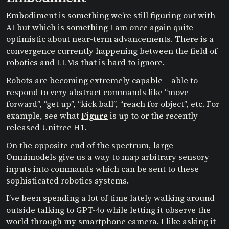
Embodiment is something we’re still figuring out with
AI but which is something I am once again quite
optimistic about near-term advancements. There is a
convergence currently happening between the field of
robotics and LLMs that is hard to ignore.
Robots are becoming extremely capable – able to
respond to very abstract commands like “move
forward”, “get up”, “kick ball”, “reach for object”, etc. For
example, see what
Figure
is up to or the recently
released
Unitree H1
.
On the opposite end of the spectrum, large
Omnimodels give us a way to map arbitrary sensory
inputs into commands which can be sent to these
sophisticated robotics systems.
I’ve been spending a lot of time lately walking around
outside talking to GPT-4o while letting it observe the
world through my smartphone camera. I like asking it