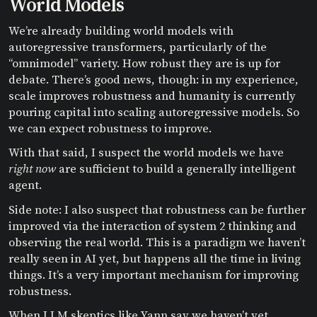
World Models
We’re already building world models with
autoregressive transformers, particularly of the
“omnimodel” variety. How robust they are is up for
debate. There’s good news, though: in my experience,
scale improves robustness and humanity is currently
pouring capital into scaling autoregressive models. So
we can expect robustness to improve.
With that said, I suspect the world models we have
right now
are sufficient to build a generally intelligent
agent.
Side note: I also suspect that robustness can be further
improved via the interaction of system 2 thinking and
observing the real world. This is a paradigm we haven’t
really seen in AI yet, but happens all the time in living
things. It’s a very important mechanism for improving
robustness.
When LLM skeptics like Yann say we haven’t yet