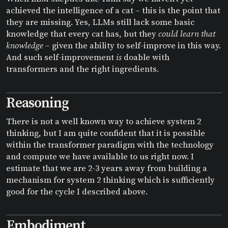
achieved the intelligence of a cat – this is the point that
they are missing. Yes, LLMs still lack some basic
knowledge that every cat has, but they
could learn that
knowledge –
given the ability to self-improve in this way.
And such self-improvement
is
doable with
transformers and the right ingredients.
Reasoning
There is not a well known way to achieve system 2
thinking, but I am quite confident that it is possible
within the transformer paradigm with the technology
and compute we have available to us right now. I
estimate that we are 2-3 years away from building a
mechanism for system 2 thinking which is sufficiently
good for the cycle I described above.
Embodiment