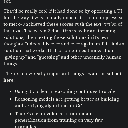
set.
That’d be really cool if it had done so by operating a UI,
but the way it was actually done is far more impressive
to me: o-3 achieved these scores with the
text version
of
this eval. The way o-3 does this is by brainstorming
solutions, then testing those solutions in it’s own
thoughts. It does this over and over again until it finds a
solution that works. It also sometimes thinks about
“giving up” and “guessing” and other uncannily human
things.
There’s a few really important things I want to call out
here:
Using RL to learn reasoning continues to scale
Reasoning models are getting better at building
and verifying algorithms in-CoT
There’s clear evidence of in-domain
generalization from training on very few
examples