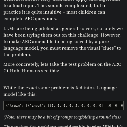
to a final input. This sounds complicated, but in
practice it is quite intuitive – most children can
complete ARC questions.
LLMs are being pitched as general solvers, so lately we
have been trying them out on this challenge. However,
to make ARC amenable to being solved by a pure
language model, you must remove the visual “clues” to
the problem.
More concretely, lets take the test problem on the ARC
GitHub. Humans see this:
While the exact same problem is fed into a language
model like this:
{"train": [{"input": [[0, 0, 0, 0, 5, 0, 0, 0, 0], [0, 0, 0,
(Note: there may be a bit of prompt scaffolding around this)
This makes the problem considerably harder. While it’s