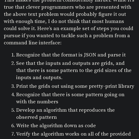
true that clever programmers who are presented with
the above text problem would probably figure it out
with enough time, I do not think that most humans
could solve it. Here’s an example set of steps you could
pursue if you wanted to tackle such a problem from a
command line interface:
Recognize that the format is JSON and parse it
See that the inputs and outputs are grids, and
that there is some pattern to the grid sizes of the
inputs and outputs.
Print the grids out using some pretty-print library
Recognize that there is some pattern going on
with the numbers
Develop an algorithm that reproduces the
observed pattern
Write the algorithm down as code
Verify the algorithm works on all of the provided