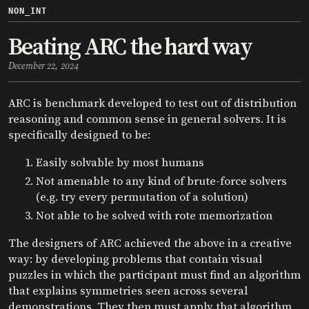
NON_INT
Beating ARC the hard way
December 22, 2024
ARC is benchmark developed to test out of distribution
reasoning and common sense in general solvers. It is
specifically designed to be:
Easily solvable by most humans
Not amenable to any kind of brute-force solvers
(e.g. try every permutation of a solution)
Not able to be solved with rote memorization
The designers of ARC achieved the above in a creative
way: by developing problems that contain visual
puzzles in which the participant must find an algorithm
that explains symmetries seen across several
demonstrations. They then must apply that algorithm