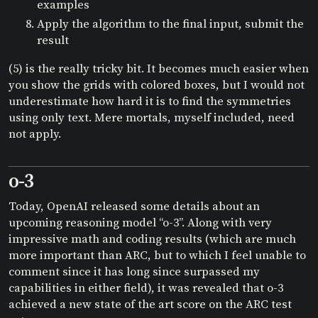
examples
Apply the algorithm to the final input, submit the
result
(5) is the really tricky bit. It becomes much easier when
you show the grids with colored boxes, but I would not
underestimate how hard it is to find the symmetries
using only text. Mere mortals, myself included, need
not apply.
o-3
Today, OpenAI released some details about an
upcoming reasoning model “o-3”. Along with very
impressive math and coding results (which are much
more important than ARC, but to which I feel unable to
comment since it has long since surpassed my
capabilities in either field), it was revealed that o-3
achieved a new state of the art score on the ARC test