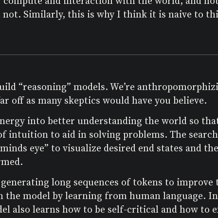
 of compute and interaction with the world, and no
 not. Similarly, this is why I think it is naive to 
 build “reasoning” models. We’re anthropomorphizin
 far off as many skeptics would have you believe.
rgy into better understanding the world so that 
of intuition to aid in solving problems. The sear
“minds eye” to visualize desired end states and the
ormed.
generating long sequences of tokens to improve t
n the model by learning from human language. Inc
l also learns how to be self-critical and how to ex