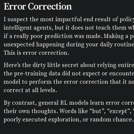
Error Correction
I suspect the most impactful end result of polic
intelligent agents, but it does not teach them w
if a really poor prediction was made. Making a po
unexpected happening during your daily routine.
This is error correction.
Here’s the dirty little secret about relying enti
the pre-training data did not expect or encounte
model to perform the error correction that it nee
correct at all levels.
By contrast, general RL models learn error corr
their own thoughts. Words like “but”, “except”,
poorly executed exploration, or random chance.