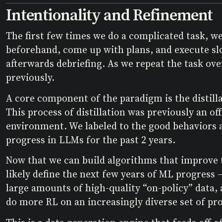
Intentionality and Refinement
The first few times we do a complicated task, we 
beforehand, come up with plans, and execute slow
afterwards debriefing. As we repeat the task ove
previously.
A core component of the paradigm is the distilla
This process of distillation was previously an o
environment. We labeled to the good behaviors an
progress in LLMs for the past 2 years.
Now that we can build algorithms that improve t
likely define the next few years of ML progress –
large amounts of high-quality “on-policy” data,
do more RL on an increasingly diverse set of pr