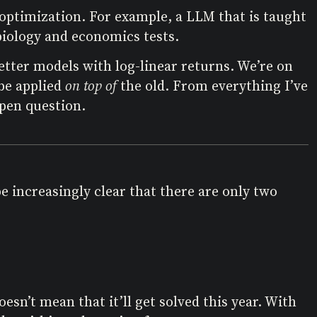
L optimization. For example, a LLM that is taught
iology and economics tests.
etter models with log-linear returns. We’re on
be applied
on top of
the old. From everything I’ve
open question.
e increasingly clear that there are only two
n’t mean that it’ll get solved this year. With