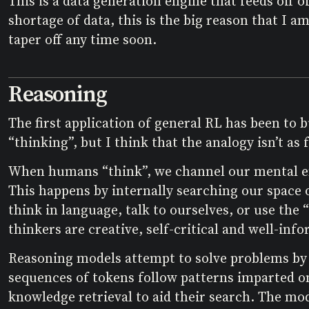
This is a data generation engine that feeds off
shortage of data, this is the big reason that I am
taper off any time soon.
Reasoning
The first application of general RL has been to
“thinking”, but I think that the analogy isn’t as
When humans “think”, we channel our mental ene
This happens by internally searching our space 
think in language, talk to ourselves, or use the 
thinkers are creative, self-critical and well-inf
Reasoning models attempt to solve problems by 
sequences of tokens follow patterns imparted o
knowledge retrieval to aid their search. The mode