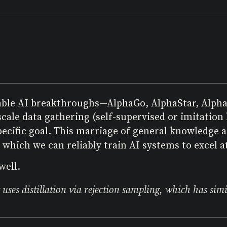
able AI breakthroughs—AlphaGo, AlphaStar, Alph
cale data gathering (self-supervised or imitation
pecific goal. This marriage of general knowledge 
which we can reliably train AI systems to excel at
well.
uses distillation via rejection sampling, which has simila