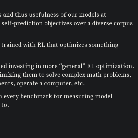
s and thus usefulness of our models at
 self-prediction objectives over a diverse corpus
e trained with RL that optimizes something
.
ted investing in more “general” RL optimization.
ptimizing them to solve complex math problems,
ents, operate a computer, etc.
 on every benchmark for measuring model
 to.