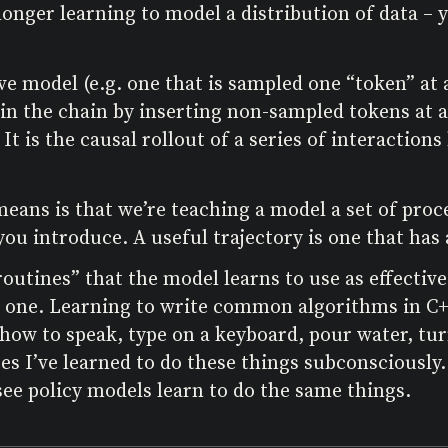
onger learning to model a distribution of data – 
e model (e.g. one that is sampled one “token” at a
 in the chain by inserting non-sampled tokens at 
. It is the causal rollout of a series of interacti
eans is that we’re teaching a model a set of proce
ou introduce. A useful trajectory is one that has 
outines” that the model learns to use as effective
 one. Learning to write common algorithms in C+
how to speak, type on a keyboard, pour water, turn
cases I’ve learned to do these things subconsciousl
ee policy models learn to do the same things.