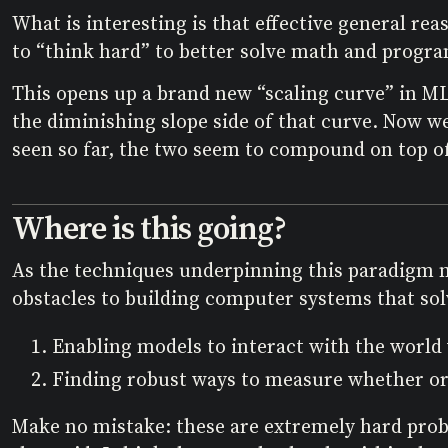
What is interesting is that effective general re
to “think hard” to better solve math and progr
This opens up a brand new “scaling curve” in ML
the diminishing slope side of that curve. Now 
seen so far, the two seem to compound on top of
Where is this going?
As the techniques underpinning this paradigm mat
obstacles to building computer systems that solv
Enabling models to interact with the world w
Finding robust ways to measure whether or 
Make no mistake: these are extremely hard probl