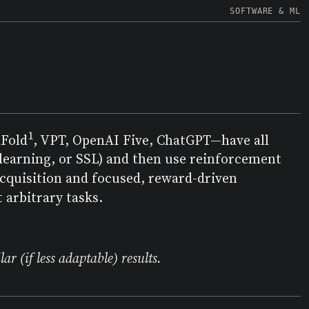
SOFTWARE & ML
1
aFold
, VPT, OpenAI Five, ChatGPT—have all
 learning, or SSL) and then use reinforcement
acquisition and focused, reward-driven
 arbitrary tasks.
r (if less adaptable) results.