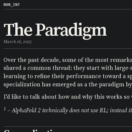
NON_INT
The Paradigm
March 16, 2025
Over the past decade, some of the most remark
shared a common thread: they start with large-s
learning to refine their performance toward a s
specialization has emerged as a the paradigm by 
I’d like to talk about how and why this works so 
1
– AlphaFold 2 technically does not use RL; instead it 