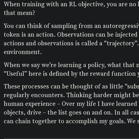
When training with an RL objective, you are no l
that mean?
You can think of sampling from an autoregressiv
token is an action. Observations can be injected
actions and observations is called a “trajectory”
environment.
When we say we’re learning a policy, what that m
“Useful” here is defined by the reward function y
These processes can be thought of as little “subr
regularly encounters. Thinking harder might be
human experience – Over my life I have learned 
objects, drive – the list goes on and on. In all 
can chain together to accomplish my goals. We s