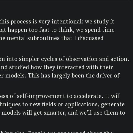
his process is very intentional: we study it
hat happen too fast to think, we spend time
the mental subroutines that I discussed
on into simpler cycles of observation and action.
 and studied how they interacted with their
r models. This has largely been the driver of
ss of self-improvement to accelerate. It will
chniques to new fields or applications, generate
 models will get smarter, and we’ll use them to