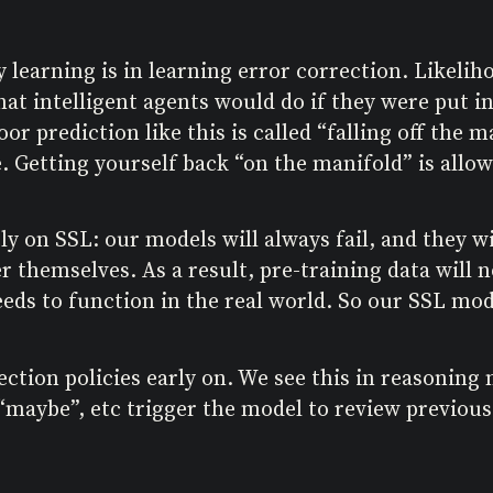
y learning is in learning error correction. Likel
hat intelligent agents would do if they were put i
or prediction like this is called “falling off the 
 Getting yourself back “on the manifold” is allow
rely on SSL: our models will always fail, and they
r themselves. As a result, pre-training data will
ds to function in the real world. So our SSL model
ection policies early on. We see this in reasoning
 “maybe”, etc trigger the model to review previou