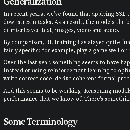
Generalization
In recent years, we’ve found that applying SSL 
downstream tasks. As a result, the models the bi
of interleaved text, images, video and audio.
By comparison, RL training has stayed quite “n
fairly specific: for example, play a game well o
Over the last year, something seems to have hap
Instead of using reinforcement learning to opt
write correct code, derive coherent formal proo
And this seems to be working! Reasoning model
performance that we know of. There’s something
Some Terminology