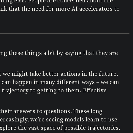
thing else. People are concerned about the
think that the need for more AI accelerators to
g these things a bit by saying that they are
we might take better actions in the future.
ch can happen in many different ways – we can
 trajectory to getting to them. Effective
heir answers to questions. These long
reasingly, we’re seeing models learn to use
plore the vast space of possible trajectories.