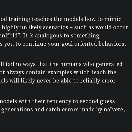
ihood training teaches the models how to mimic
n highly unlikely scenarios – such as would occur
manifold”. It is analogous to something
s you to continue your goal oriented behaviors.
 will fail in ways that the humans who generated
 not always contain examples which teach the
s will likely never be able to reliably error
 models with their tendency to second guess
s generations and catch errors made by naïveté,