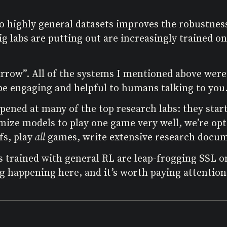
to highly general datasets improves the robustnes
g labs are putting out are increasingly trained on
arrow”. All of the systems I mentioned above wer
r be engaging and helpful to humans talking to you
pened at many of the top research labs: they star
imize models to play one game very well, we’re o
fs, play
all
games, write extensive research docum
s trained with general RL are leap-frogging SSL
 happening here, and it’s worth paying attention