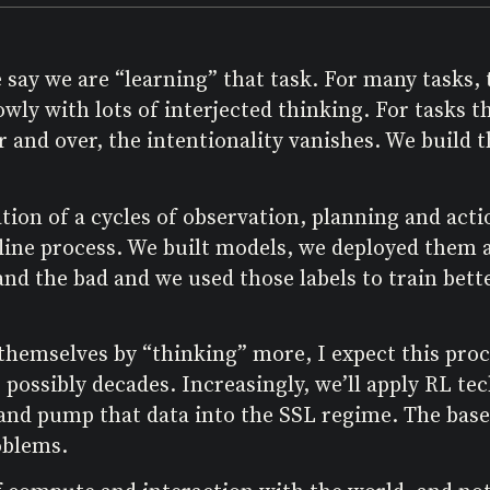
say we are “learning” that task. For many tasks, t
ly with lots of interjected thinking. For tasks t
r and over, the intentionality vanishes. We build 
tion of a cycles of observation, planning and acti
ffline process. We built models, we deployed them
d the bad and we used those labels to train bette
hemselves by “thinking” more, I expect this proce
 possibly decades. Increasingly, we’ll apply RL te
 and pump that data into the SSL regime. The base
oblems.