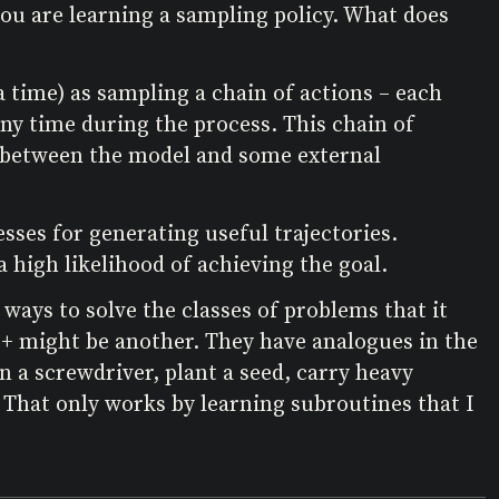
you are learning a sampling policy. What does
 time) as sampling a chain of actions – each
any time during the process. This chain of
ons between the model and some external
sses for generating useful trajectories.
a high likelihood of achieving the goal.
 ways to solve the classes of problems that it
+ might be another. They have analogues in the
 a screwdriver, plant a seed, carry heavy
y. That only works by learning subroutines that I