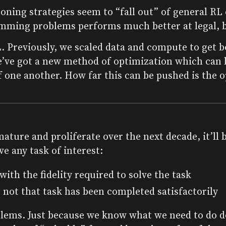
asoning strategies seem to “fall out” of general R
amming problems performs much better at legal, b
. Previously, we scaled data and compute to get b
we’ve got a new method of optimization which can 
 one another. How far this can be pushed is the 
ure and proliferate over the next decade, it’ll b
e any task of interest:
ith the fidelity required to solve the task
not that task has been completed satisfactorily
ems. Just because we know what we need to do does