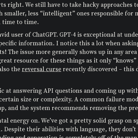
ts right. We still have to take hacky approaches to
smaller, less “intelligent” ones responsible for m
 time to time.
avid user of ChatGPT. GPT-4 is exceptional at unde
pecific information. I notice this a lot when asking
s! The issue more generally shows up in any area 
a great resource for these things as it only “knows
also the
reversal curse
recently discovered – this
stic at answering API questions and coming up with
 certain size or complexity. A common failure mod
up, and the system recommends removing the prev
tal energy on. We’ve got a pretty solid grasp on 
 Despite their abilities with language, they don’t
ding and generation is completely off of the map.