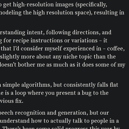
 get high-resolution images (specifically,
odeling the high resolution space), resulting in
rstanding intent, following directions, and
 for recipe instructions or variations – it
that I’d consider myself experienced in – coffee,
” slightly more about any niche topic than the
 doesn’t bother me as much as it does some of my
 simple algorithms, but consistently falls flat
e is a loop where you present a bug to the
ious fix.
speech recognition and generation, but our
 understand how to actually talk to people in a
 There’s been some solid progress this year by