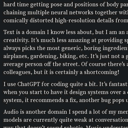
hard time getting pose and positions of body par
chaining multiple neural networks together with 
comically distorted high-resolution details from
Text is a domain I know less about, but I am an 
creativity. It’s much less amazing at providing s
always picks the most generic, boring ingredient
airplanes, gardening, biking, etc. It’s just not 
average person off the street. Of course there’s 
colleagues, but it is certainly a shortcoming!
I use ChatGPT for coding quite a bit. It’s fanta
when you start to have it design systems over a
system, it recommends a fix, another bug pops 
Audio is another domain I spend a lot of my men
models are currently quite weak at conversation.
way that doesn’t sound robotic. Music understan