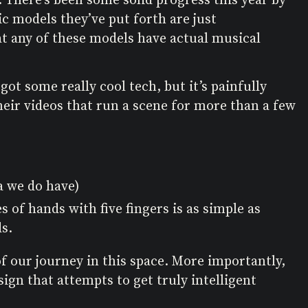
sic models they’ve put forth are just
at any of these models have actual musical
 got some really cool tech, but it’s painfully
heir videos that run a scene for more than a few
ta we do have)
 of hands with five fingers is as simple as
s.
of our journey in this space. More importantly,
gn that attempts to get truly intelligent