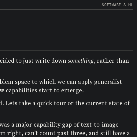
SOFTWARE & ML
decided to just write down
something
, rather than
oblem space to which we can apply generalist
 capabilities start to emerge.
. Lets take a quick tour or the current state of
was a major capability gap of text-to-image
 right, can’t count past three, and still have a