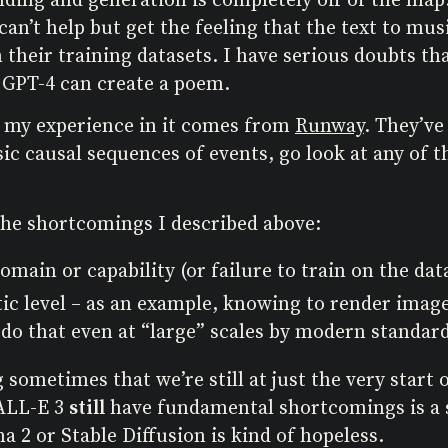
 can’t help but get the feeling that the text to mu
their training datasets. I have serious doubts th
 GPT-4 can create a poem.
f my experience in it comes from
Runway
. They’ve
c causal sequences of events, go look at any of t
the shortcomings I described above:
domain or capability (or failure to train on the da
tic level – as an example, knowing to render images
 do that even at “large” scales by modern standard
 sometimes that we’re still at just the very start 
DALL-E 3
still
have fundamental shortcomings is a si
a 2 or Stable Diffusion is kind of hopeless.