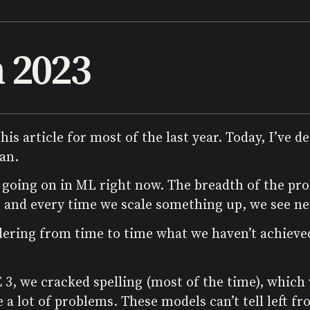
n 2023
his article for most of the last year. Today, I’ve 
an.
 going on in ML right now. The breadth of the pr
and every time we scale something up, we see new
sidering from time to time what we haven’t achieved
3, we cracked spelling (most of the time), which 
lot of problems. These models can’t tell left from