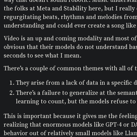
the folks at Meta and Stability here, but I really
regurgitating beats, rhythms and melodies from 
understanding and could ever create a song like
Video is an up and coming modality and most o
obvious that their models do not understand basi
seconds to see what I mean.
There’s a couple of common themes with all of 
They arise from a lack of data in a specific 
There’s a failure to generalize at the seman
learning to count, but the models refuse to
This is important because it gives me the feeling
realizing that enormous models like GPT-4 or 
behavior out of relatively small models like Llam