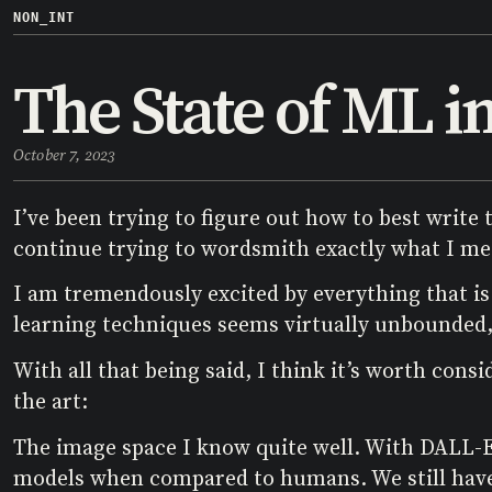
NON_INT
The State of ML i
October 7, 2023
I’ve been trying to figure out how to best write t
continue trying to wordsmith exactly what I me
I am tremendously excited by everything that is
learning techniques seems virtually unbounded, 
With all that being said, I think it’s worth con
the art:
The image space I know quite well. With DALL-E 
models when compared to humans. We still have a 